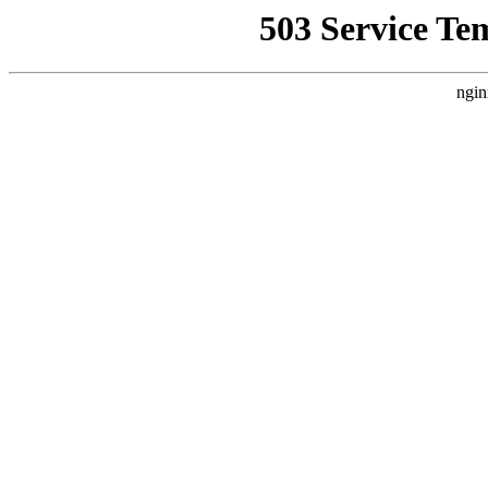
503 Service Te
ngin